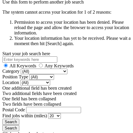
Use this form to perform another job search
The system cannot access your location for 1 of 2 reasons:
Permission to access your location has been denied. Please
reload the page and allow the browser to access your location
information.
Your location information has yet to be received. Please wait a
moment then hit [Search] again.
Start your job search here
All Keywords
Any Keywords
Category
Position Type
Location
One additional field has been created
Two additional fields have been created
One field has been collapsed
Two fields have been collapsed
Postal Code
Find jobs within (miles)