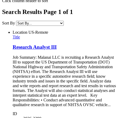
Click column header to sort
Search Results Page 1 of 1
Sort By
Location
US-Remote
Title
Research Analyst III
Job Summary: Malanai LLC is recruiting a Research Analyst
III to support the US Department of Transportation (DOT)
National Highway and Transportation Safety Administration
(NHTSA) effort. The Research Analyst III will use
experience in a specific automotive research field; know
industry trends and issues in the specific field. Analyze data
and write reports and report research and test results in various
formats. The Analyst will also conduct statistical analyses and
interpret statistical test data at an expert level. Key
Responsibilities: • Conduct advanced quantitative and
qualitative research in support of NHTSA OVSC vehicle...
ID